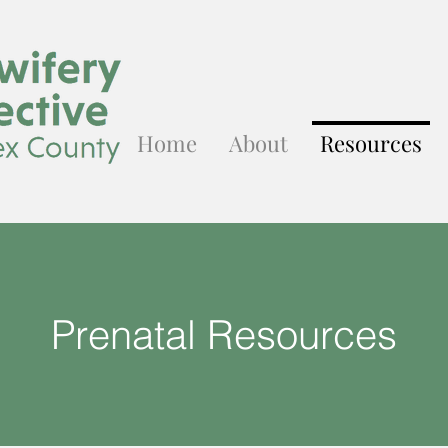
Home
About
Resources
Prenatal Resources