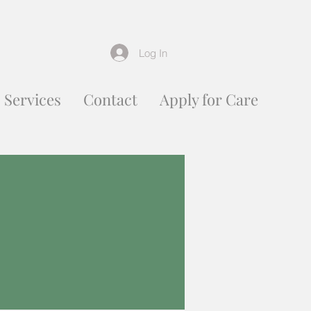
Log In
Services
Contact
Apply for Care