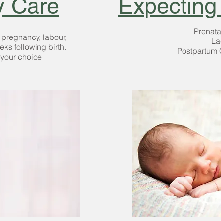
y Care
Expecting
Prenata
t pregnancy,
labour,
La
eeks following birth.
Postpartum 
 your choice