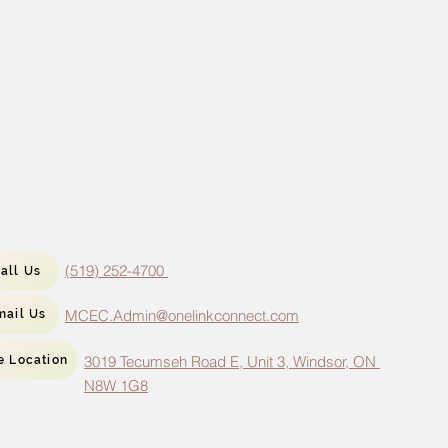
(519) 252-4700
all Us
MCEC.Admin@onelinkconnect.com
mail Us
3019 Tecumseh Road E, Unit 3, Windsor, ON
e Location
N8W 1G8