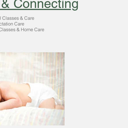
 & Connecting
l Classes & Care
ctation Care
Classes & Home Care