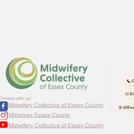
C
E
Connect with us!
Midwifery Collective of Essex County
Offic
Midwives Essex County
Midwifery Collective of Essex County