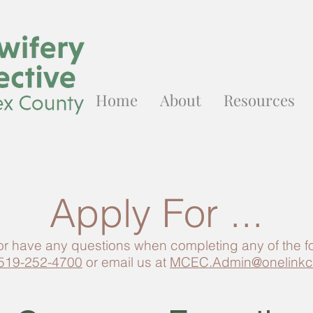
Home
About
Resources
Apply For ...
 or have any questions when completing any of the 
519-252-4700
or email us at
MCEC.Admin@onelinkc