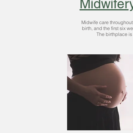
Midwifer
Midwife care throughou
birth
, and the
first six w
The birthplace is