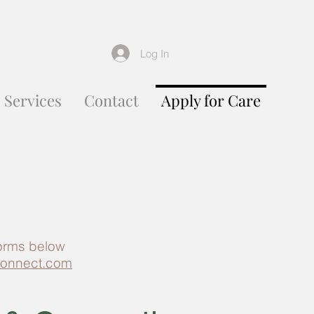
Log In
Services
Contact
Apply for Care
forms below
onnect.com