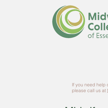
If you need help
please call us at