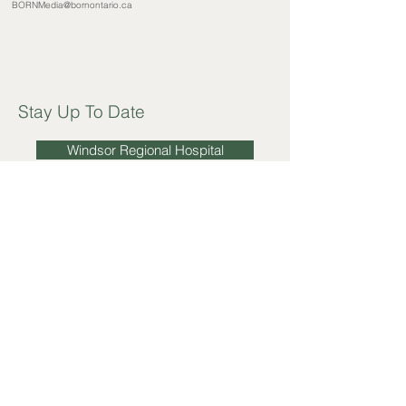
BORNMedia@bornontario.ca
Stay Up To Date
Windsor Regional Hospital
Windsor-Essex County Health Unit
Erie Shores Healthcare