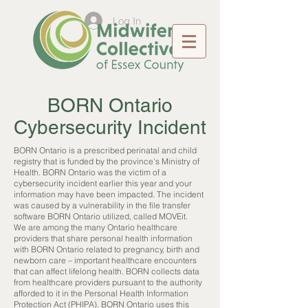
Log In
BORN Ontario
Cybersecurity Incident
BORN Ontario is a prescribed perinatal and child
registry that is funded by the province’s Ministry of
Health. BORN Ontario was the victim of a
cybersecurity incident earlier this year and your
information may have been impacted. The incident
was caused by a vulnerability in the file transfer
software BORN Ontario utilized, called MOVEit.
We are among the many Ontario healthcare
providers that share personal health information
with BORN Ontario related to pregnancy, birth and
newborn care – important healthcare encounters
that can affect lifelong health. BORN collects data
from healthcare providers pursuant to the authority
afforded to it in the Personal Health Information
Protection Act (PHIPA). BORN Ontario uses this