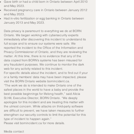
Gave birth or had a child born in Ontario between April 2010
and May 2023.
Received pregnancy care in Ontario between January 2012
and May 2023.
Had in-vitro fertilization or egg banking in Ontario between
January 2013 and May 2023.
Data privacy is paramount to everything we do at BORN
Ontario. We began working with cybersecurity experts
immediately after discovering this incident to understand its
full scope and to ensure our systems were safe. We
reported the incident to the Office of the Information and
Privacy Commissioner of Ontario, and they are reviewing the
matter. At this time, there is no evidence that any of the
data copied from BORN’s systems has been misused for
any fraudulent purposes. We continue to monitor the dark
web for any activity related to this incident.
For specific details about the incident, and to find out if your
or a family members’ data may have been impacted, please
visit the BORN Ontario website bornincident.ca.
“The work we do is intended to make Ontario one of the
safest places in the world to have a baby and provide the
best possible beginnings for lifelong health,” said Alicia
St.Hill, Executive Director, BORN Ontario. “We deeply
apologize for this incident and are treating this matter with
the utmost concern. While attacks on third-party software
are difficult to prevent, we have taken measures to further
strengthen our security controls to limit the potential for this
type of incident to happen again.”
Please visit bornincident.ca for more details.
Media contact