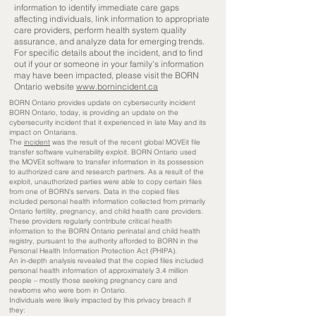
information to identify immediate care gaps
affecting individuals, link information to appropriate
care providers, perform health system quality
assurance, and analyze data for emerging trends.
For specific details about the incident, and to find
out if your or someone in your family’s information
may have been impacted, please visit the BORN
Ontario website
www.bornincident.ca
BORN Ontario provides update on cybersecurity incident
BORN Ontario, today, is providing an update on the
cybersecurity incident that it experienced in late May and its
impact on Ontarians.
The
incident
was the result of the recent global MOVEit file
transfer software vulnerability exploit. BORN Ontario used
the MOVEit software to transfer information in its possession
to authorized care and research partners. As a result of the
exploit, unauthorized parties were able to copy certain files
from one of BORN’s servers. Data in the copied files
included personal health information collected from primarily
Ontario fertility, pregnancy, and child health care providers.
These providers regularly contribute critical health
information to the BORN Ontario perinatal and child health
registry, pursuant to the authority afforded to BORN in the
Personal Health Information Protection Act (PHIPA).
An in-depth analysis revealed that the copied files included
personal health information of approximately 3.4 million
people – mostly those seeking pregnancy care and
newborns who were born in Ontario.
Individuals were likely impacted by this privacy breach if
they: